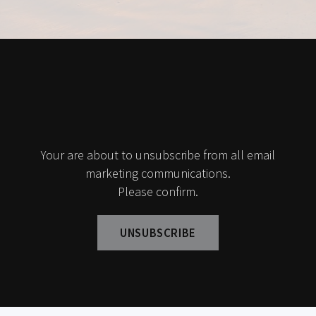
Your are about to unsubscribe from all email
marketing communications.
Please confirm.
UNSUBSCRIBE