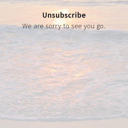
Unsubscribe
We are sorry to see you go.