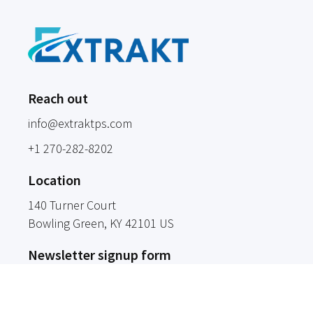
Reach out
info@extraktps.com
+1 270-282-8202
Location
140 Turner Court
Bowling Green
, KY
42101
US
Newsletter signup form