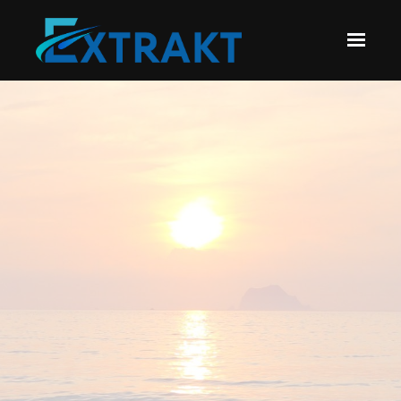
Skip to main content