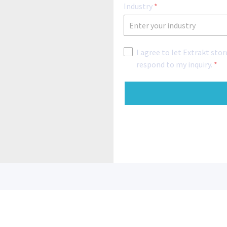
Industry
*
I agree to let Extrakt sto
respond to my inquiry.
*
Reach out
Newsletter 
info@extraktps.com
+1 270-282-8202