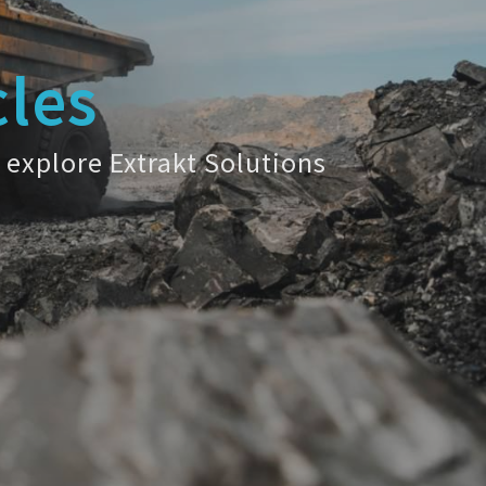
cles
 explore Extrakt Solutions