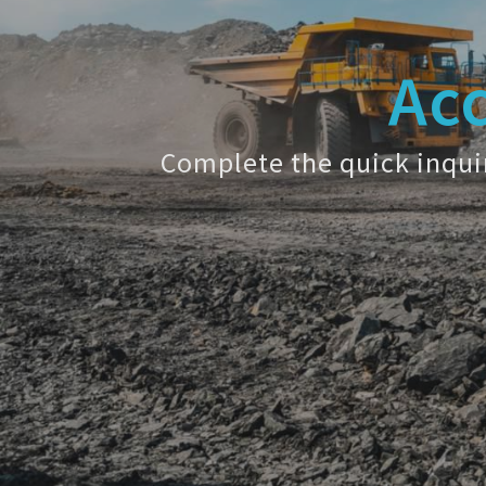
Acc
Complete the quick inquir