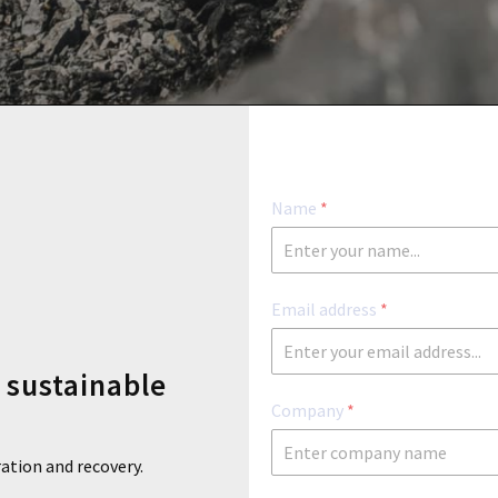
l
Name
*
Email address
*
n sustainable
Company
*
ration and recovery.