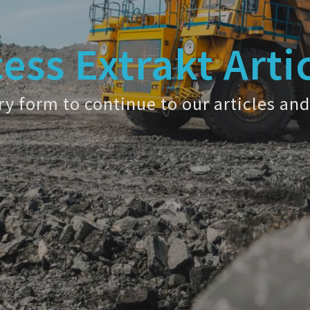
ess Extrakt Arti
y form to continue to our articles and