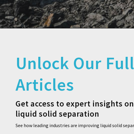
Unlock Our Ful
Articles
Get access to expert insights o
liquid solid separation
See how leading industries are improving liquid solid sepa