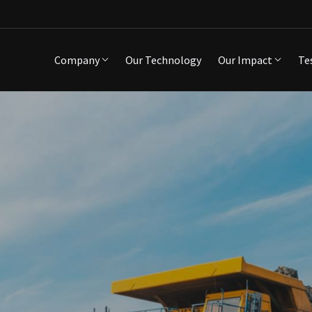
Company
Our Technology
Our Impact
Te