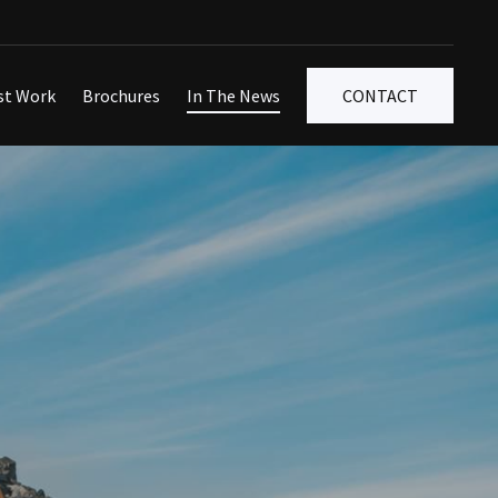
st Work
Brochures
In The News
CONTACT