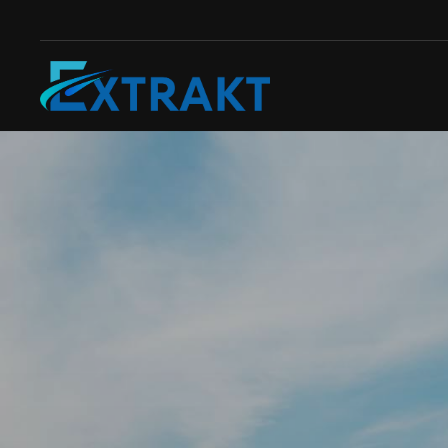
Skip to main content