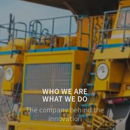
WHO WE ARE
WHAT WE DO
The company behind the
innovation