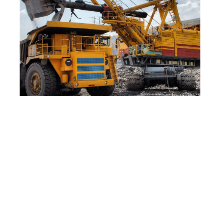
The Process Has Been
Validated for a Wide Range of
Samples, Including:
Oil sands from Alberta, Utah, Kentucky,