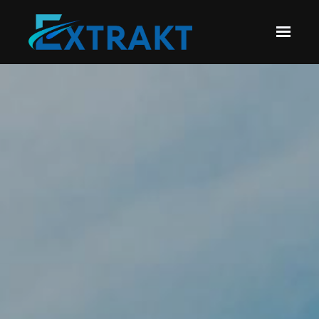
Skip to main content