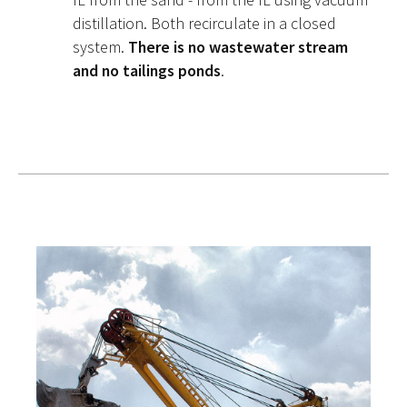
distillation. Both recirculate in a closed
system.
There is no wastewater stream
and no tailings ponds
.