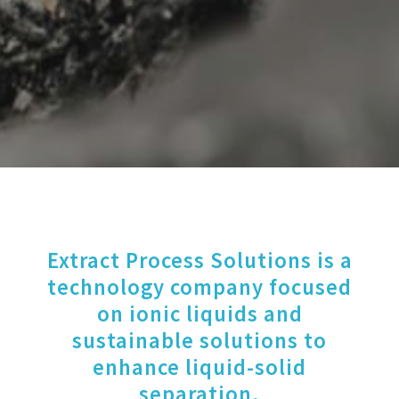
Extract Process Solutions is a
technology company focused
on ionic liquids and
sustainable solutions to
enhance liquid-solid
separation.