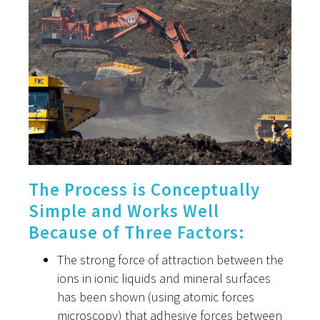
The Process is Conceptually
Simple and Works Well
Because of Three Factors:
The strong force of attraction between the
ions in ionic liquids and mineral surfaces
has been shown (using atomic forces
microscopy) that adhesive forces between