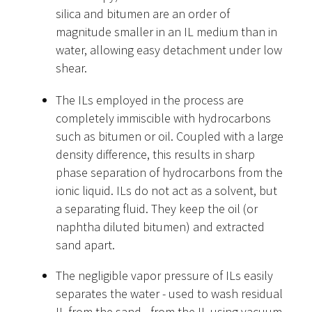
silica and bitumen are an order of
magnitude smaller in an IL medium than in
water, allowing easy detachment under low
shear.
The ILs employed in the process are
completely immiscible with hydrocarbons
such as bitumen or oil. Coupled with a large
density difference, this results in sharp
phase separation of hydrocarbons from the
ionic liquid. ILs do not act as a solvent, but
a separating fluid. They keep the oil (or
naphtha diluted bitumen) and extracted
sand apart.
The negligible vapor pressure of ILs easily
separates the water - used to wash residual
IL from the sand - from the IL using vacuum