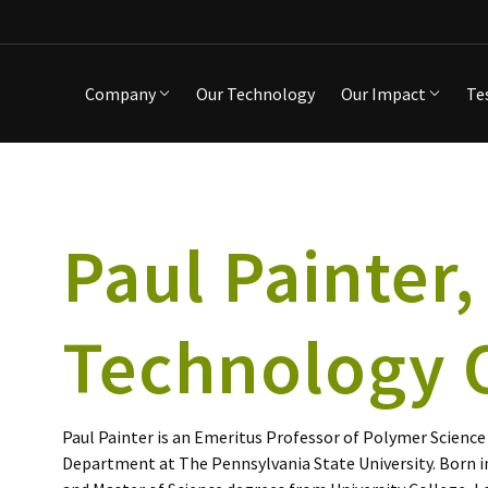
Company
Our Technology
Our Impact
Te
Paul Painter,
Technology O
Paul Painter is an Emeritus Professor of Polymer Science
Department at The Pennsylvania State University. Born 