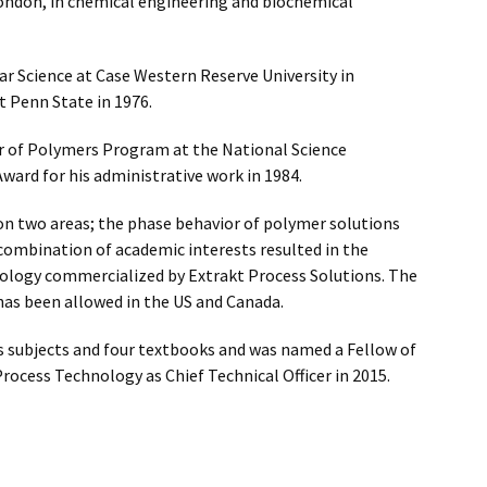
London, in chemical engineering and biochemical
ar Science at Case Western Reserve University in
at Penn State in 1976.
tor of Polymers Program at the National Science
ard for his administrative work in 1984.
 on two areas; the phase behavior of polymer solutions
l combination of academic interests resulted in the
nology commercialized by Extrakt Process Solutions. The
 has been allowed in the US and Canada.
s subjects and four textbooks and was named a Fellow of
Process Technology as Chief Technical Officer in 2015.