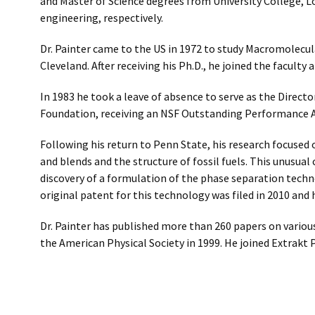
and Master of Science degrees from University College, 
engineering, respectively.
Dr. Painter came to the US in 1972 to study Macromolecul
Cleveland. After receiving his Ph.D., he joined the faculty 
In 1983 he took a leave of absence to serve as the Direc
Foundation, receiving an NSF Outstanding Performance Aw
Following his return to Penn State, his research focused
and blends and the structure of fossil fuels. This unusua
discovery of a formulation of the phase separation tech
original patent for this technology was filed in 2010 and
Dr. Painter has published more than 260 papers on variou
the American Physical Society in 1999. He joined Extrakt 