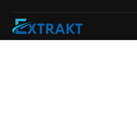
Skip to main content