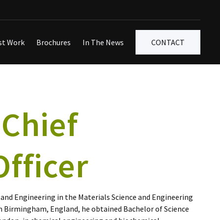
st Work
Brochures
In The News
CONTACT
 Chief
fficer
 and Engineering in the Materials Science and Engineering
in Birmingham, England, he obtained Bachelor of Science