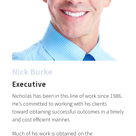
Nick Burke
Executive
Nicholas has been in this line of work since 1986.
He’s committed to working with his clients
toward obtaining successful outcomes in a timely
and cost efficient manner.
Much of his work is obtained on the