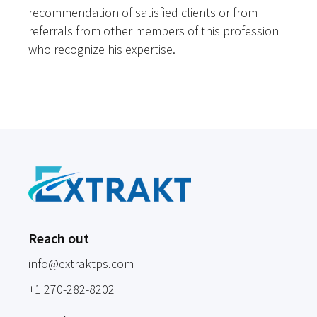
recommendation of satisfied clients or from
referrals from other members of this profession
who recognize his expertise.
Reach out
info@extraktps.com
+1 270-282-8202