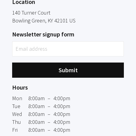
Location
140 Turner Court
Bowling Green
, KY
42101
US
Newsletter signup form
Submit
Hours
Mon
8:00am
–
4:00pm
Tue
8:00am
–
4:00pm
Wed
8:00am
–
4:00pm
Thu
8:00am
–
4:00pm
Fri
8:00am
–
4:00pm