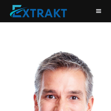
Skip to main content