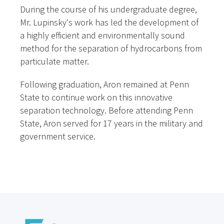
During the course of his undergraduate degree,
Mr. Lupinsky's work has led the development of
a highly efficient and environmentally sound
method for the separation of hydrocarbons from
particulate matter.
Following graduation, Aron remained at Penn
State to continue work on this innovative
separation technology. Before attending Penn
State, Aron served for 17 years in the military and
government service.