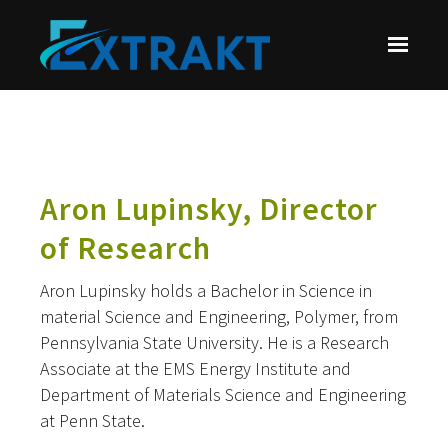
Skip to main content
Aron Lupinsky, Director
of Research
Aron Lupinsky holds a Bachelor in Science in
material Science and Engineering, Polymer, from
Pennsylvania State University. He is a Research
Associate at the EMS Energy Institute and
Department of Materials Science and Engineering
at Penn State.