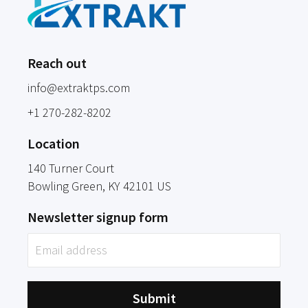
Reach out
info@extraktps.com
+1 270-282-8202
Location
140 Turner Court
Bowling Green
, KY
42101
US
Newsletter signup form
Submit